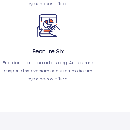
hymenaeos officia.
Feature Six
Erat donec magna adipis cing. Aute rerum
suspen disse veniam sequi rerum dictum
hymenaeos officia.