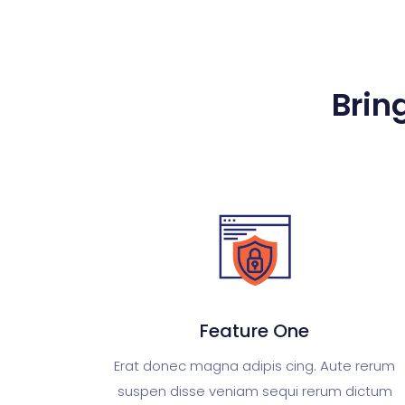
Bring
Feature One
Erat donec magna adipis cing. Aute rerum
suspen disse veniam sequi rerum dictum