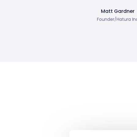
Matt Gardner
Founder/Hatura In