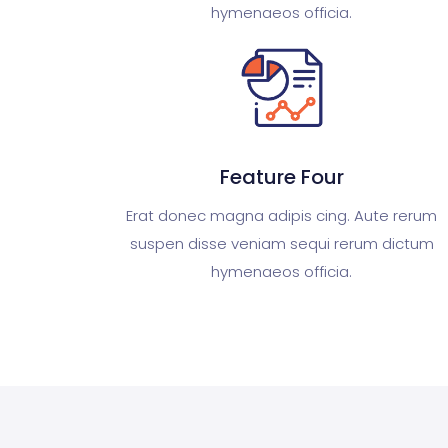
hymenaeos officia.
Feature Four
Erat donec magna adipis cing. Aute rerum
suspen disse veniam sequi rerum dictum
hymenaeos officia.