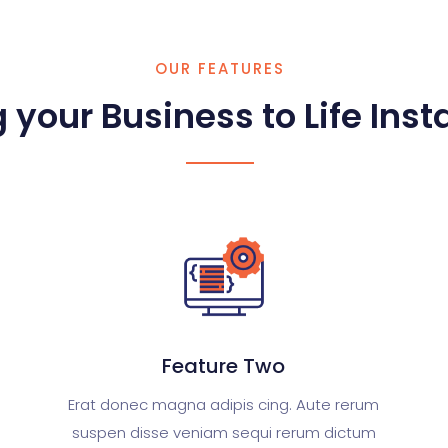
OUR FEATURES
 your Business to Life Insta
Feature Two
Erat donec magna adipis cing. Aute rerum
suspen disse veniam sequi rerum dictum