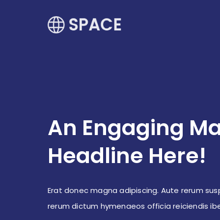
An Engaging Ma
Headline Here!
Erat donec magna adipiscing. Aute rerum sus
rerum dictum hymenaeos officia reiciendis i