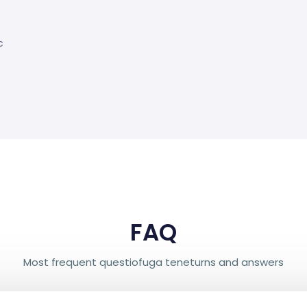
c
FAQ
Most frequent questiofuga teneturns and answers