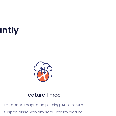
ntly​
Feature Three
Erat donec magna adipis cing. Aute rerum
suspen disse veniam sequi rerum dictum