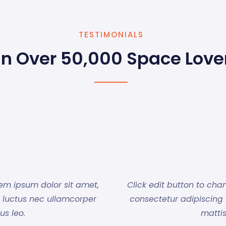
TESTIMONIALS
in Over 50,000 Space Love
rem ipsum dolor sit amet,
Click edit button to cha
us, luctus nec ullamcorper
consectetur adipiscing el
us leo.
mattis