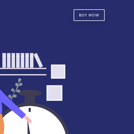
BUY NOW