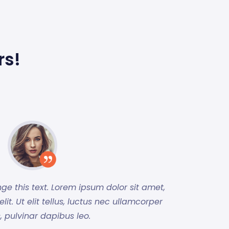
rs!
nge this text. Lorem ipsum dolor sit amet,
it. Ut elit tellus, luctus nec ullamcorper
, pulvinar dapibus leo.