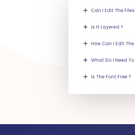
Can I Edit The Files
Is It Layered ?
How Can I Edit The
What Do I Need To 
Is The Font Free ?