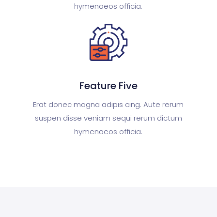
hymenaeos officia.
Feature Five
Erat donec magna adipis cing. Aute rerum
suspen disse veniam sequi rerum dictum
hymenaeos officia.