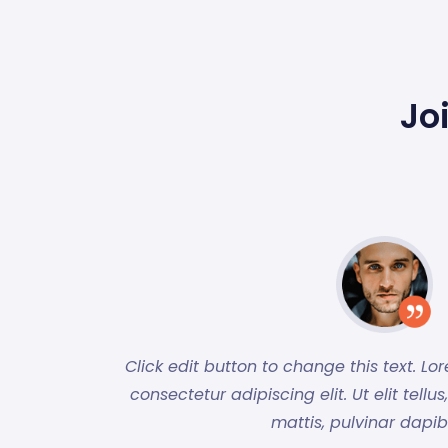
Jo
Click edit button to change this text. Lo
consectetur adipiscing elit. Ut elit tell
mattis, pulvinar dapib