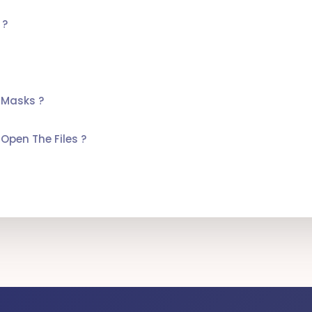
 ?
 Masks ?
Open The Files ?