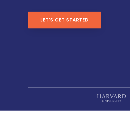
LET'S GET STARTED