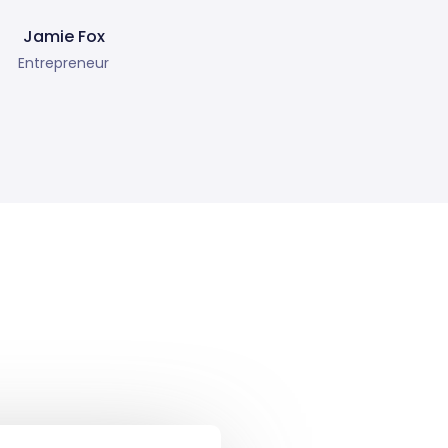
Jamie Fox
Entrepreneur