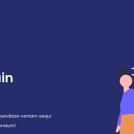
in
pendisse veniam sequi
bendum!