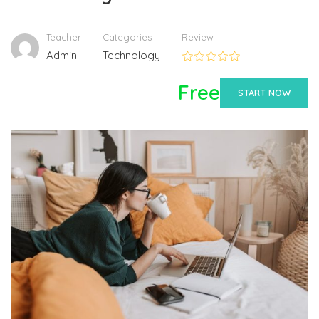
Teacher
Categories
Review
Admin
Technology
Free
START NOW