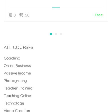
Free
0
50
ALL COURSES
Coaching
Online Business
Passive Income
Photography
Teacher Training
Teaching Online
Technology
Video Creation