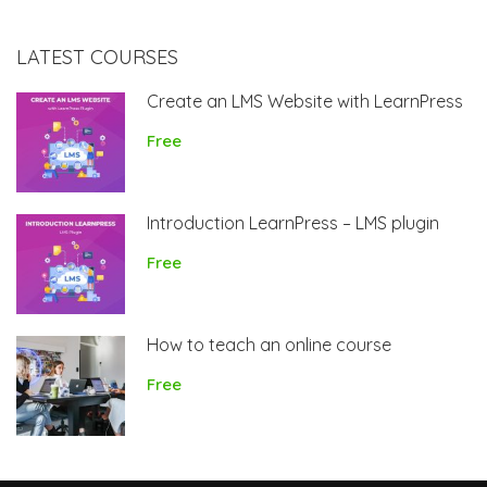
LATEST COURSES
Create an LMS Website with LearnPress
Free
Introduction LearnPress – LMS plugin
Free
How to teach an online course
Free