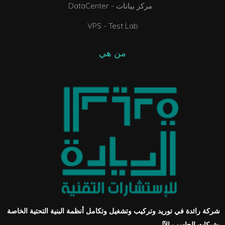
DataCenter - مركز بيانات
VPS - Test Lab
من هي
شركة رائدة في توريد وتركيب وتشغيل وتكامل أنظمة البنية التحتية الخاصة
بشبكات الحاسب الآلي