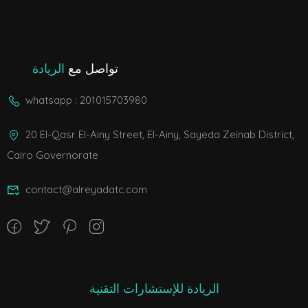
الريادة
تواصل مع
whatsapp : 201015703980
20 El-Qasr El-Ainy Street, El-Ainy, Sayeda Zeinab District,
Cairo Governorate
contact@alreyadatc.com
الريادة للإستشارات التقنية