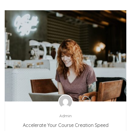
Admin
Accelerate Your Course Creation Speed