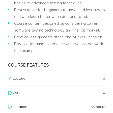
basics to advanced testing techniques.
Best suitable for beginners to advanced level users
and who learn faster when demonstrated.
Course content designed by considering current
software testing technology and the job market.
Practical assignments at the end of every session.
Practical learning experience with live project work
and examples.
COURSE FEATURES
Lecture
0
Quiz
0
Duration
33 hours