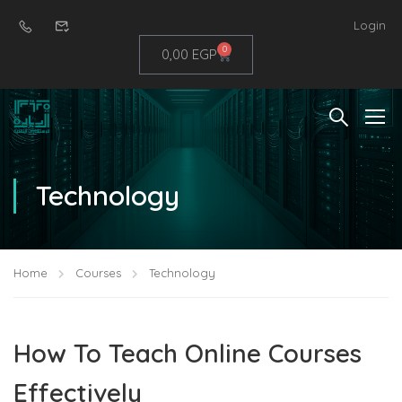
Login
0
0,00
EGP
Technology
Home
Courses
Technology
How To Teach Online Courses
Effectively