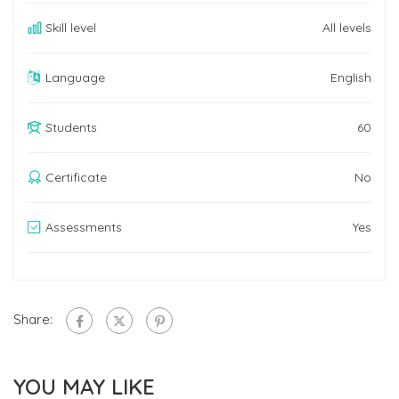
Skill level
All levels
Language
English
Students
60
Certificate
No
Assessments
Yes
Share:
YOU MAY LIKE