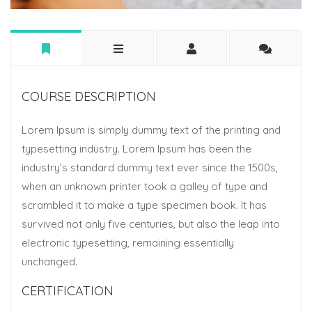
COURSE DESCRIPTION
Lorem Ipsum is simply dummy text of the printing and
typesetting industry. Lorem Ipsum has been the
industry’s standard dummy text ever since the 1500s,
when an unknown printer took a galley of type and
scrambled it to make a type specimen book. It has
survived not only five centuries, but also the leap into
electronic typesetting, remaining essentially
unchanged.
CERTIFICATION