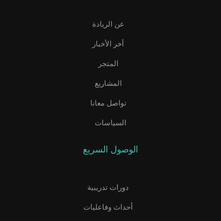
عن الريادة
أخر الأخبار
المتجر
المشاريع
تواصل معانا
السياسات
الوصول السريع
دورات تدريبية
أحداث وفاعليات