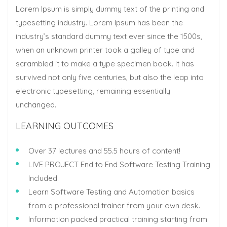
Lorem Ipsum is simply dummy text of the printing and
typesetting industry. Lorem Ipsum has been the
industry’s standard dummy text ever since the 1500s,
when an unknown printer took a galley of type and
scrambled it to make a type specimen book. It has
survived not only five centuries, but also the leap into
electronic typesetting, remaining essentially
unchanged.
LEARNING OUTCOMES
Over 37 lectures and 55.5 hours of content!
LIVE PROJECT End to End Software Testing Training
Included.
Learn Software Testing and Automation basics
from a professional trainer from your own desk.
Information packed practical training starting from