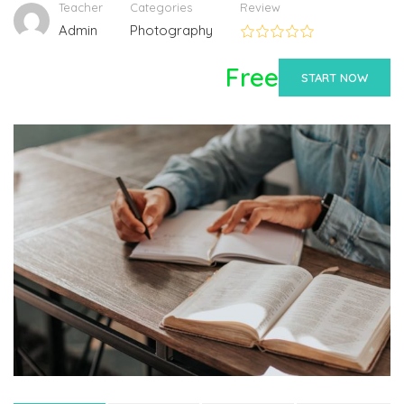
Teacher
Categories
Review
Admin
Photography
Free
START NOW