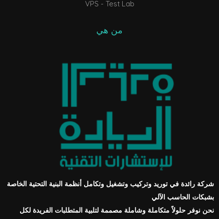
VPS - Test Lab
من هي
شركة رائدة في توريد وتركيب وتشغيل وتكامل أنظمة البنية التحتية الخاصة
بشبكات الحاسب الآلي
نحن نوفر حلولاً متكاملة وشاملة مصممة لتلبية المتطلبات الفريدة لكل