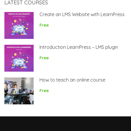
LATEST COURSES
Create an LMS Website with LearnPress
Free
Introduction LearnPress – LMS plugin
Free
How to teach an online course
Free