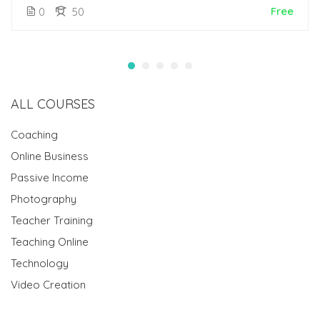
Free
0
50
ALL COURSES
Coaching
Online Business
Passive Income
Photography
Teacher Training
Teaching Online
Technology
Video Creation