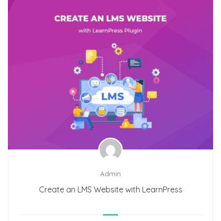
Admin
Create an LMS Website with LearnPress