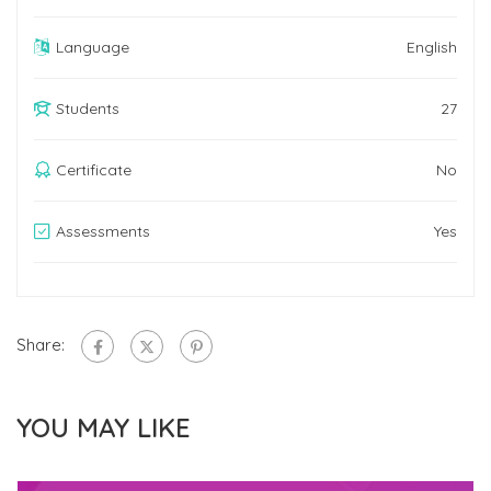
Language
English
Students
27
Certificate
No
Assessments
Yes
Share:
YOU MAY LIKE