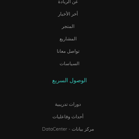
عن الريادة
أخر الأخبار
المتجر
المشاريع
تواصل معانا
السياسات
الوصول السريع
دورات تدريبية
أحداث وفاعليات
DataCenter - مركز بيانات