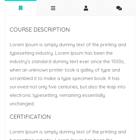
COURSE DESCRIPTION
Lorem Ipsum is simply dummy text of the printing and
typesetting industry. Lorem Ipsum has been the
industry’s standard dummy text ever since the 1500s,
when an unknown printer took a galley of type and
scrambled it to make a type specimen book. It has
survived not only five centuries, but also the leap into
electronic typesetting, remaining essentially
unchanged.
CERTIFICATION
Lorem Ipsum is simply dummy text of the printing and