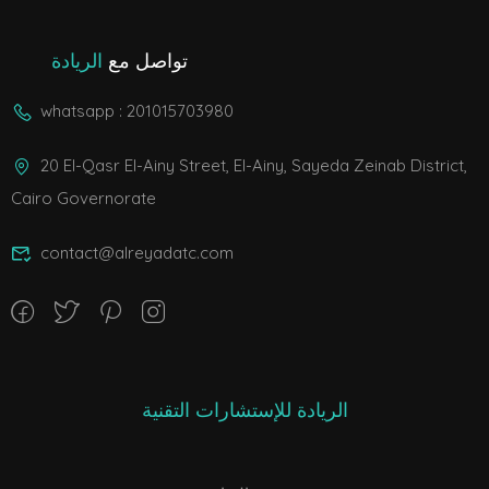
الريادة
تواصل مع
whatsapp : 201015703980
20 El-Qasr El-Ainy Street, El-Ainy, Sayeda Zeinab District,
Cairo Governorate
contact@alreyadatc.com
الريادة للإستشارات التقنية