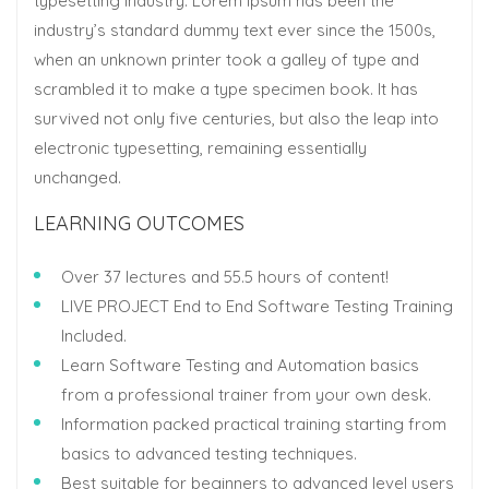
typesetting industry. Lorem Ipsum has been the
industry’s standard dummy text ever since the 1500s,
when an unknown printer took a galley of type and
scrambled it to make a type specimen book. It has
survived not only five centuries, but also the leap into
electronic typesetting, remaining essentially
unchanged.
LEARNING OUTCOMES
Over 37 lectures and 55.5 hours of content!
LIVE PROJECT End to End Software Testing Training
Included.
Learn Software Testing and Automation basics
from a professional trainer from your own desk.
Information packed practical training starting from
basics to advanced testing techniques.
Best suitable for beginners to advanced level users