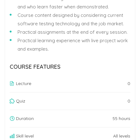
and who learn faster when demonstrated.
Course content designed by considering current
software testing technology and the job market.
Practical assignments at the end of every session.
Practical learning experience with live project work
and examples.
COURSE FEATURES
Lecture
0
Quiz
0
Duration
55 hours
Skill level
All levels