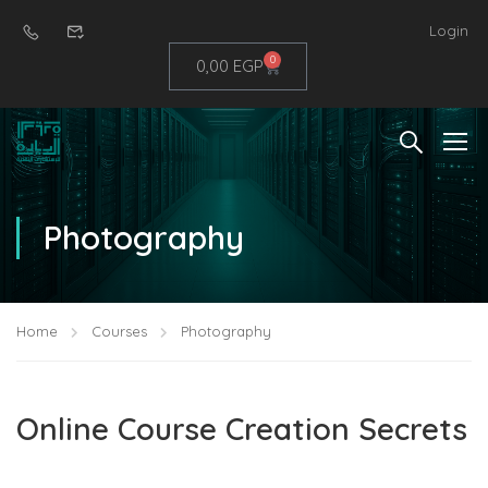
Login
0
0,00
EGP
Photography
Home
Courses
Photography
Online Course Creation Secrets