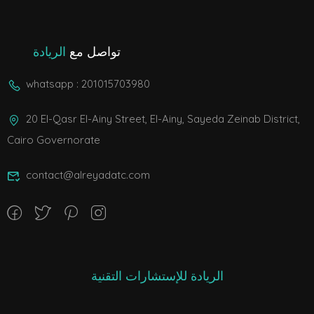
الريادة
تواصل مع
whatsapp : 201015703980
20 El-Qasr El-Ainy Street, El-Ainy, Sayeda Zeinab District,
Cairo Governorate
contact@alreyadatc.com
الريادة للإستشارات التقنية