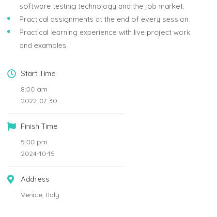
software testing technology and the job market.
Practical assignments at the end of every session.
Practical learning experience with live project work
and examples.
Start Time
8:00 am
2022-07-30
Finish Time
5:00 pm
2024-10-15
Address
Venice, Italy