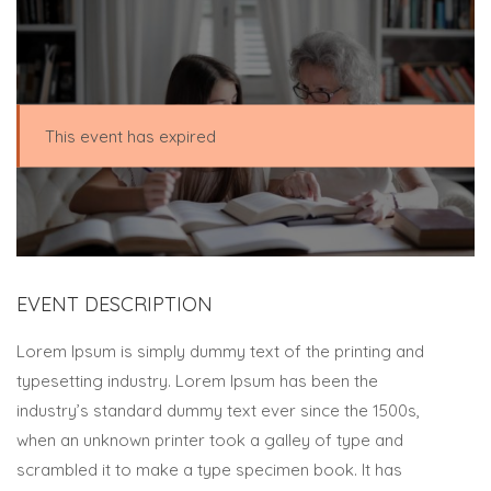
This event has expired
EVENT DESCRIPTION
Lorem Ipsum is simply dummy text of the printing and
typesetting industry. Lorem Ipsum has been the
industry’s standard dummy text ever since the 1500s,
when an unknown printer took a galley of type and
scrambled it to make a type specimen book. It has