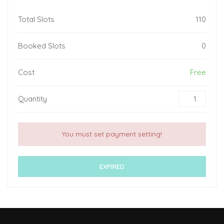
Total Slots
110
Booked Slots
0
Cost
Free
Quantity
You must set payment setting!
EXPIRED