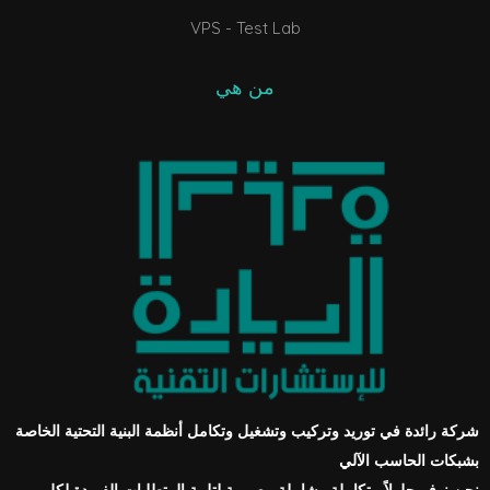
VPS - Test Lab
من هي
شركة رائدة في توريد وتركيب وتشغيل وتكامل أنظمة البنية التحتية الخاصة
بشبكات الحاسب الآلي