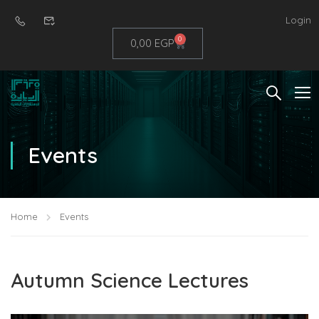
Login
0
0,00
EGP
Events
Home
Events
Autumn Science Lectures