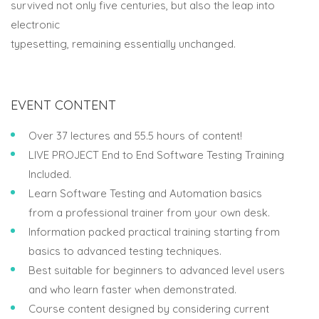
survived not only five centuries, but also the leap into
electronic
typesetting, remaining essentially unchanged.
EVENT CONTENT
Over 37 lectures and 55.5 hours of content!
LIVE PROJECT End to End Software Testing Training
Included.
Learn Software Testing and Automation basics
from a professional trainer from your own desk.
Information packed practical training starting from
basics to advanced testing techniques.
Best suitable for beginners to advanced level users
and who learn faster when demonstrated.
Course content designed by considering current