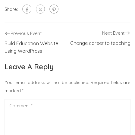
Share:
Next Event
Previous Event
Change career to teaching
Build Education Website
Using WordPress
Leave A Reply
Your email address will not be published.
Required fields are
marked
*