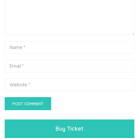
Buy Ticket