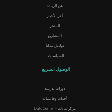
عن الريادة
أخر الأخبار
المتجر
المشاريع
تواصل معانا
السياسات
الوصول السريع
دورات تدريبية
أحداث وفاعليات
DataCenter - مركز بيانات